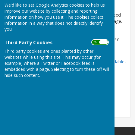
period 5th December 2023 - 11 December 2023.
We'd like to set Google Analytics cookies to help us
improve our website by collecting and reporting
You only need to complete the form, if you have a need
information on how you use it. The cookies collect
for alternative housing and wish to live within the village.
information in a way that does not directly identify
you.
If you complete the form, please return it to
Warwickshire Rural Community Council by 19th January
Third Party Cookies
ON OFF
2024. You can also complete the survey on line by
following the link below.
Third party cookies are ones planted by other
websites while using this site. This may occur (for
https://www.wrccrural.org.uk/services/housing/affordable-
example) where a Twitter or Facebook feed is
housing/
embedded with a page. Selecting to turn these off will
hide such content.
Thank you