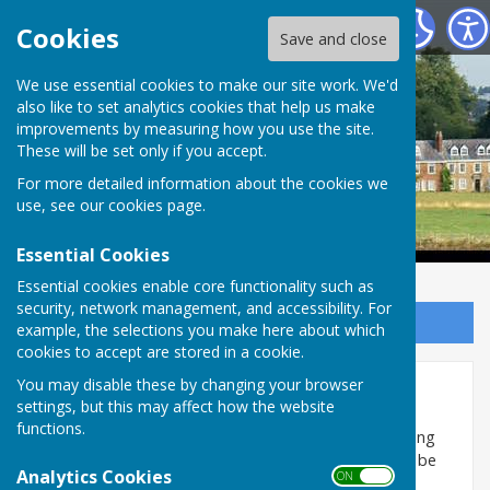
Ladbroke Parish Council
Cookies
Save and close
Ladbroke Parish
We use essential cookies to make our site work. We'd
also like to set analytics cookies that help us make
improvements by measuring how you use the site.
Council
These will be set only if you accept.
For more detailed information about the cookies we
use, see our
cookies page
.
Essential Cookies
Essential cookies enable core functionality such as
security, network management, and accessibility. For
Sign up to our Email Alerts
example, the selections you make here about which
cookies to accept are stored in a cookie.
You may disable these by changing your browser
Housing Needs Survey
settings, but this may affect how the website
functions.
The Parish Council have decided to update the housing
needs data for the village. A housing needs form will be
Analytics Cookies
ON OFF
delivered to every property in the village during the