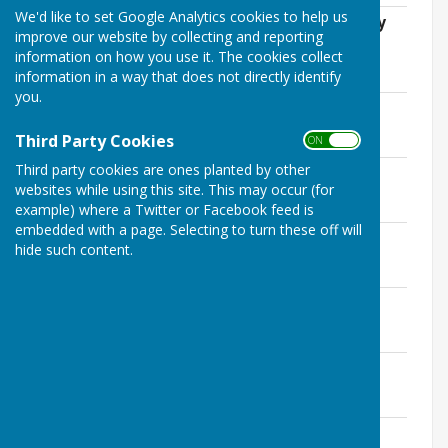
We'd like to set Google Analytics cookies to help us
Annual Parish Council Meeting 17th May
improve our website by collecting and reporting
2023 Minuutes
information on how you use it. The cookies collect
File Uploaded: 1 August 2023
113.9 KB
information in a way that does not directly identify
you.
17th May 2023 Minutes
File Uploaded: 1 August 2023
Third Party Cookies
132.2 KB
ON OFF
Third party cookies are ones planted by other
12th July 2023 Minutes
websites while using this site. This may occur (for
File Uploaded: 6 December 2023
135.7 KB
example) where a Twitter or Facebook feed is
embedded with a page. Selecting to turn these off will
9th August 2023 Extraordinary Minutes
hide such content.
File Uploaded: 6 December 2023
72.8 KB
13th September 2023 Minutes
File Uploaded: 6 December 2023
130.7 KB
8th November 2023 Minutes
File Uploaded: 11 January 2024
143.7 KB
10th January 2024 Minutes