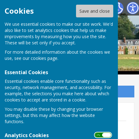
Ladbroke Parish Council
Cookies
Save and close
Ladbroke Parish
We use essential cookies to make our site work. We'd
also like to set analytics cookies that help us make
improvements by measuring how you use the site.
Council
These will be set only if you accept.
For more detailed information about the cookies we
use, see our
cookies page
.
Essential Cookies
Essential cookies enable core functionality such as
security, network management, and accessibility. For
Sign up to our Email Alerts
example, the selections you make here about which
cookies to accept are stored in a cookie.
You may disable these by changing your browser
2023 - 2024 Minutes
settings, but this may affect how the website
functions.
26th April 2023 Minutes
File Uploaded: 22 May 2023
Analytics Cookies
ON OFF
85.8 KB